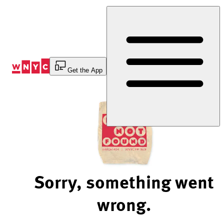
Skip
to
Content
Get the App
Sorry, something went
wrong.