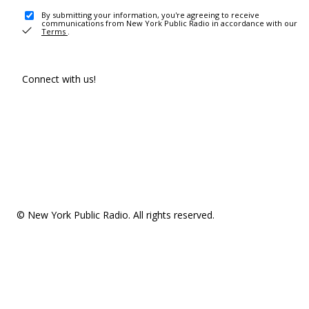
By submitting your information, you're agreeing to receive
communications from New York Public Radio in accordance with our
Terms
.
Connect with us!
© New York Public Radio. All rights reserved.