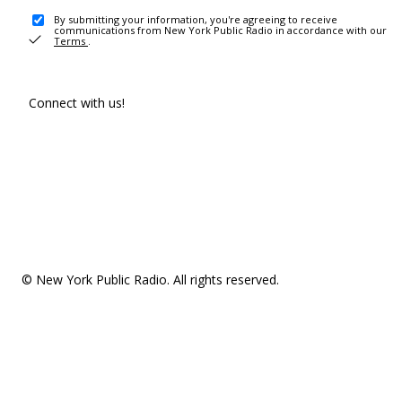
By submitting your information, you're agreeing to receive
communications from New York Public Radio in accordance with our
Terms
.
Connect with us!
© New York Public Radio. All rights reserved.