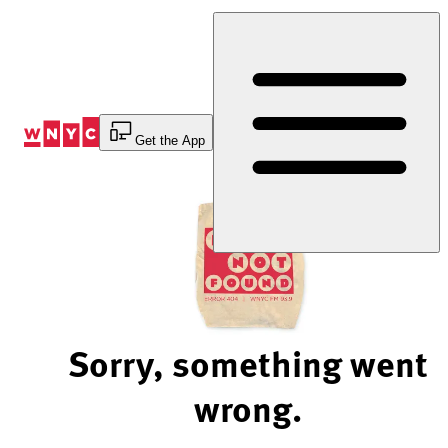
Skip
to
Content
Get the App
Sorry, something went
wrong.