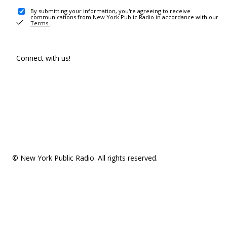
By submitting your information, you're agreeing to receive
communications from New York Public Radio in accordance with our
Terms
.
Connect with us!
© New York Public Radio. All rights reserved.