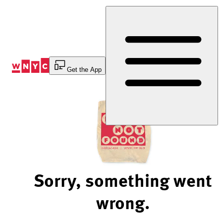
Skip
to
Content
Get the App
Sorry, something went
wrong.