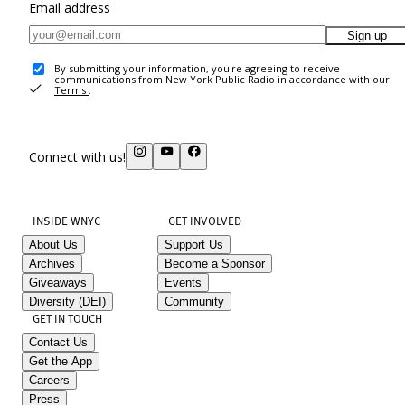
Email address
Sign up
By submitting your information, you're agreeing to receive
communications from New York Public Radio in accordance with our
Terms
.
Connect with us!
INSIDE WNYC
GET INVOLVED
About Us
Support Us
Archives
Become a Sponsor
Giveaways
Events
Diversity (DEI)
Community
GET IN TOUCH
Contact Us
Get the App
Careers
Press