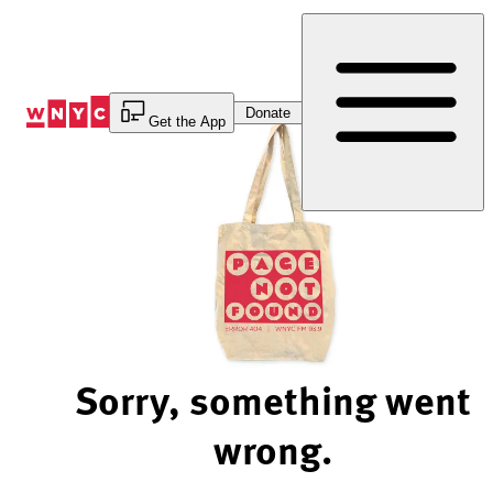
Skip
to
Content
Donate
Get the App
Sorry, something went
wrong.