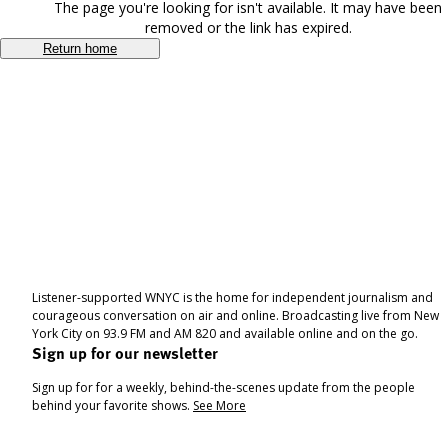
The page you're looking for isn't available. It may have been
removed or the link has expired.
Return home
Listener-supported WNYC is the home for independent journalism and
courageous conversation on air and online. Broadcasting live from New
York City on 93.9 FM and AM 820 and available online and on the go.
Sign up for our newsletter
Sign up for for a weekly, behind-the-scenes update from the people
behind your favorite shows.
See More