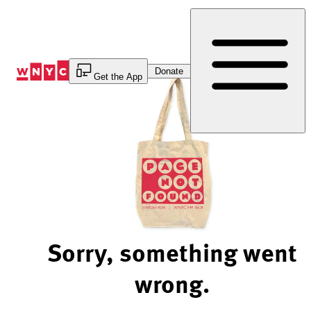
Skip
to
Content
Donate
Get the App
Sorry, something went
wrong.