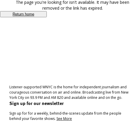
The page you're looking for isn't available. It may have been
removed or the link has expired.
Return home
Listener-supported WNYC is the home for independent journalism and
courageous conversation on air and online. Broadcasting live from New
York City on 93.9 FM and AM 820 and available online and on the go.
Sign up for our newsletter
Sign up for for a weekly, behind-the-scenes update from the people
behind your favorite shows.
See More