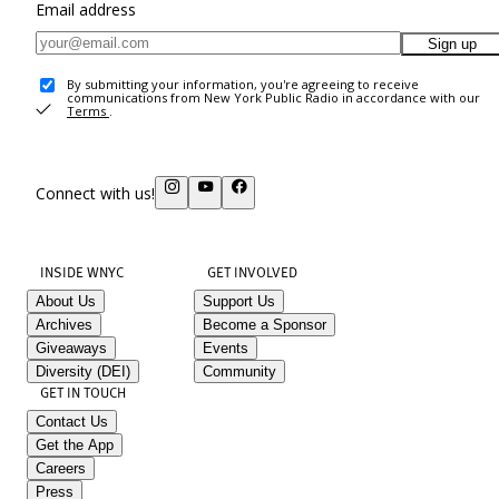
Email address
Sign up
By submitting your information, you're agreeing to receive
communications from New York Public Radio in accordance with our
Terms
.
Connect with us!
INSIDE WNYC
GET INVOLVED
About Us
Support Us
Archives
Become a Sponsor
Giveaways
Events
Diversity (DEI)
Community
GET IN TOUCH
Contact Us
Get the App
Careers
Press