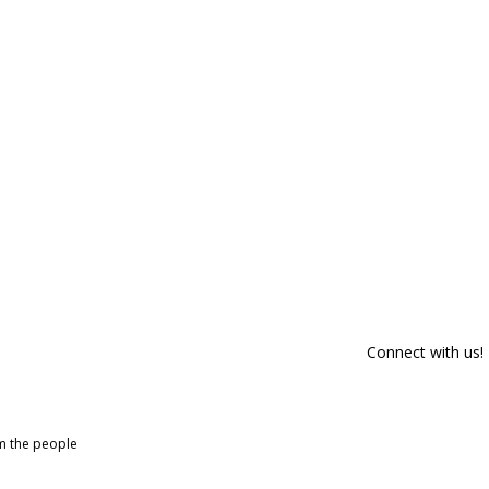
Connect with us!
om the people