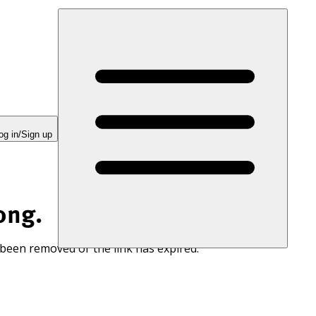
og in/Sign up
ong.
 been removed or the link has expired.