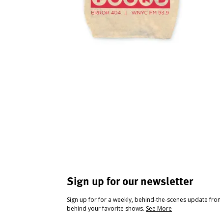
Sign up for our newsletter
Sign up for for a weekly, behind-the-scenes update fr
behind your favorite shows.
See More