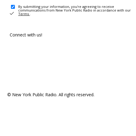
By submitting your information, you're agreeing to receive
communications from New York Public Radio in accordance with our
Terms
.
Connect with us!
© New York Public Radio. All rights reserved.