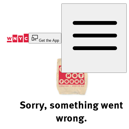
Skip
to
Content
Get the App
Sorry, something went
wrong.