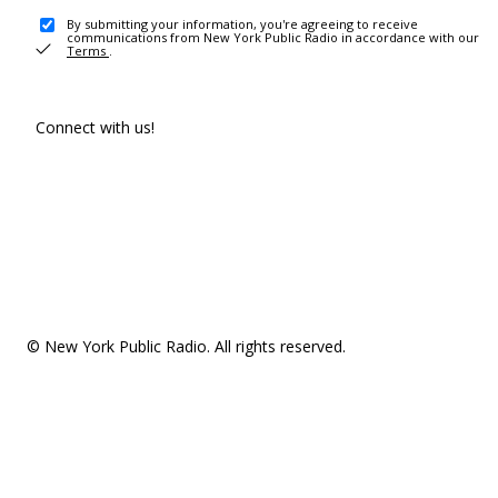
By submitting your information, you're agreeing to receive
communications from New York Public Radio in accordance with our
Terms
.
Connect with us!
© New York Public Radio. All rights reserved.