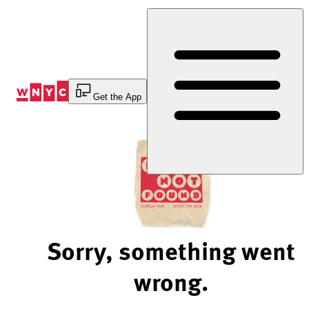
Skip
to
Content
Get the App
Sorry, something went
wrong.