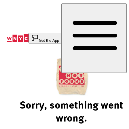
Skip
to
Content
Get the App
Sorry, something went
wrong.