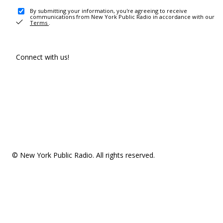
By submitting your information, you're agreeing to receive
communications from New York Public Radio in accordance with our
Terms
.
Connect with us!
© New York Public Radio. All rights reserved.