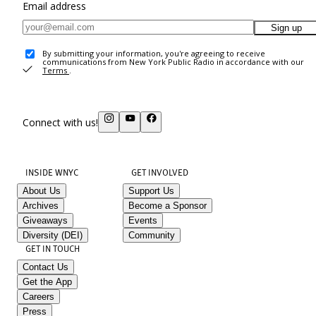
Email address
Sign up
By submitting your information, you're agreeing to receive
communications from New York Public Radio in accordance with our
Terms
.
Connect with us!
INSIDE WNYC
GET INVOLVED
About Us
Support Us
Archives
Become a Sponsor
Giveaways
Events
Diversity (DEI)
Community
GET IN TOUCH
Contact Us
Get the App
Careers
Press