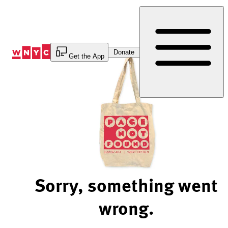
Skip
to
Content
Donate
Get the App
Sorry, something went
wrong.