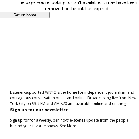
The page you're looking for isn't available. It may have been
removed or the link has expired.
Return home
Listener-supported WNYC is the home for independent journalism and
courageous conversation on air and online. Broadcasting live from New
York City on 93.9 FM and AM 820 and available online and on the go.
Sign up for our newsletter
Sign up for for a weekly, behind-the-scenes update from the people
behind your favorite shows.
See More