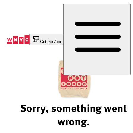
Skip
to
Content
Get the App
Sorry, something went
wrong.