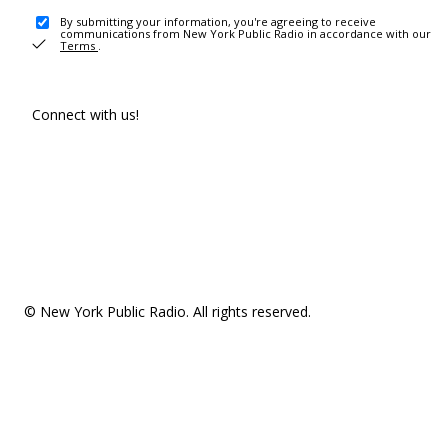
By submitting your information, you're agreeing to receive
communications from New York Public Radio in accordance with our
Terms
.
Connect with us!
© New York Public Radio. All rights reserved.