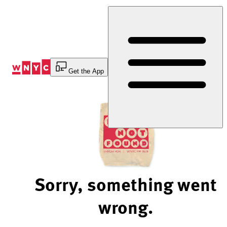
Skip
to
Content
Get the App
Sorry, something went
wrong.