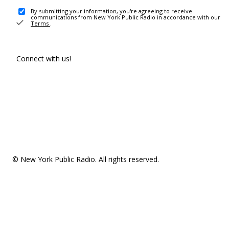
By submitting your information, you're agreeing to receive
communications from New York Public Radio in accordance with our
Terms
.
Connect with us!
© New York Public Radio. All rights reserved.