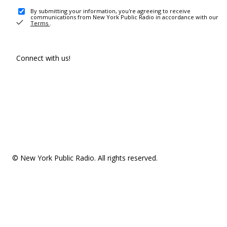
By submitting your information, you're agreeing to receive
communications from New York Public Radio in accordance with our
Terms
.
Connect with us!
© New York Public Radio. All rights reserved.