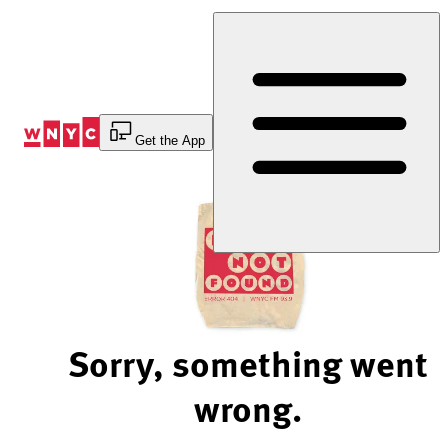
Skip
to
Content
Get the App
Sorry, something went
wrong.