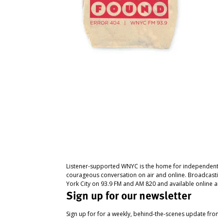
Listener-supported WNYC is the home for independent
courageous conversation on air and online. Broadcast
York City on 93.9 FM and AM 820 and available online a
Sign up for our newsletter
Sign up for for a weekly, behind-the-scenes update fr