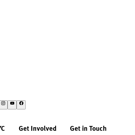
YC
Get Involved
Get in Touch