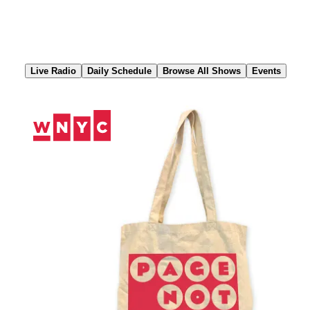
Skip
to
Content
Live Radio
Daily Schedule
Browse All Shows
Events