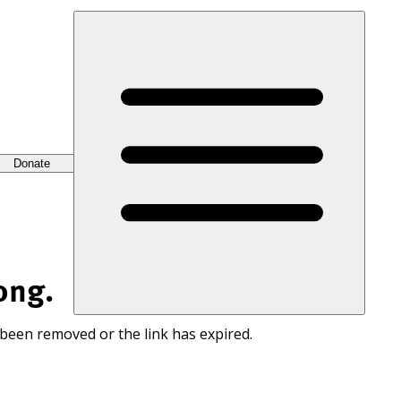
Donate
ong.
 been removed or the link has expired.