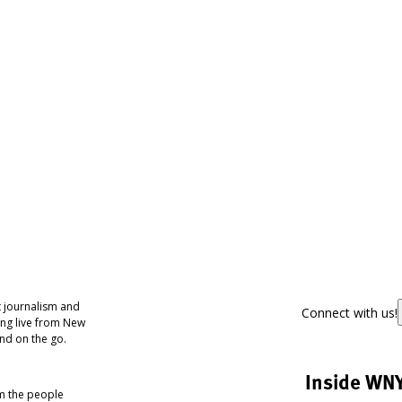
 journalism and
Connect with us!
ing live from New
nd on the go.
Inside WN
om the people