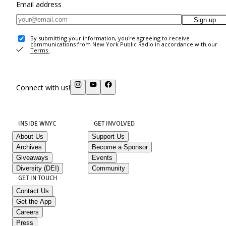
Email address
Sign up
By submitting your information, you're agreeing to receive
communications from New York Public Radio in accordance with our
Terms
.
Connect with us!
INSIDE WNYC
GET INVOLVED
About Us
Support Us
Archives
Become a Sponsor
Giveaways
Events
Diversity (DEI)
Community
GET IN TOUCH
Contact Us
Get the App
Careers
Press