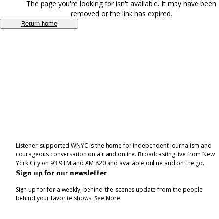
The page you're looking for isn't available. It may have been
removed or the link has expired.
Return home
Listener-supported WNYC is the home for independent journalism and
courageous conversation on air and online. Broadcasting live from New
York City on 93.9 FM and AM 820 and available online and on the go.
Sign up for our newsletter
Sign up for for a weekly, behind-the-scenes update from the people
behind your favorite shows.
See More