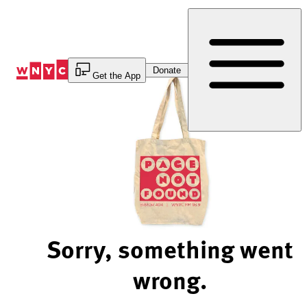
Skip
to
Content
Donate
Get the App
Sorry, something went
wrong.