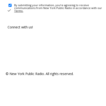
By submitting your information, you're agreeing to receive
communications from New York Public Radio in accordance with our
Terms
.
Connect with us!
© New York Public Radio. All rights reserved.