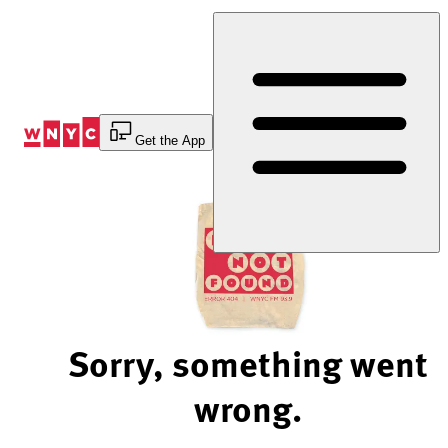
Skip
to
Content
Get the App
Sorry, something went
wrong.