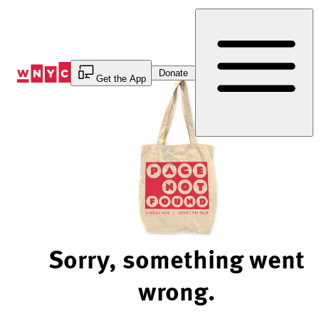
Skip
to
Content
Donate
Get the App
Sorry, something went
wrong.