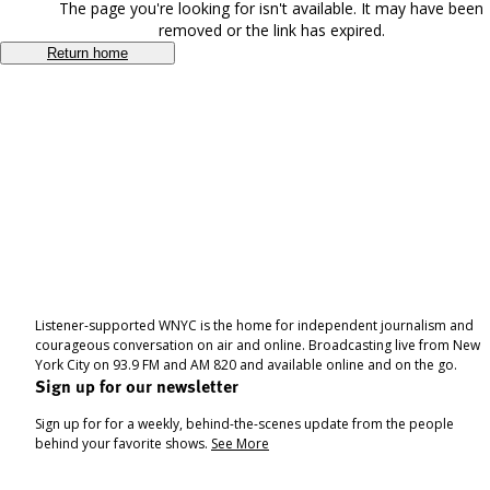
The page you're looking for isn't available. It may have been
removed or the link has expired.
Return home
Listener-supported WNYC is the home for independent journalism and
courageous conversation on air and online. Broadcasting live from New
York City on 93.9 FM and AM 820 and available online and on the go.
Sign up for our newsletter
Sign up for for a weekly, behind-the-scenes update from the people
behind your favorite shows.
See More