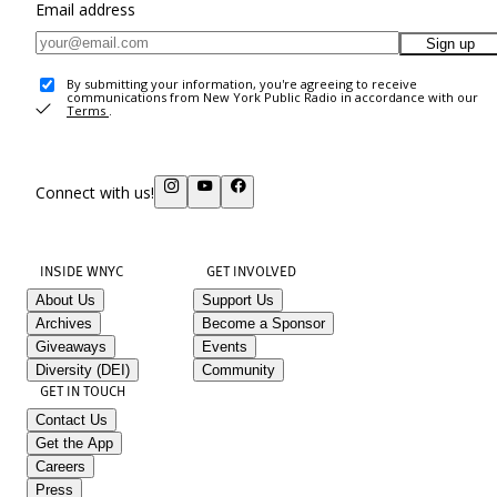
Email address
Sign up
By submitting your information, you're agreeing to receive
communications from New York Public Radio in accordance with our
Terms
.
Connect with us!
INSIDE WNYC
GET INVOLVED
About Us
Support Us
Archives
Become a Sponsor
Giveaways
Events
Diversity (DEI)
Community
GET IN TOUCH
Contact Us
Get the App
Careers
Press