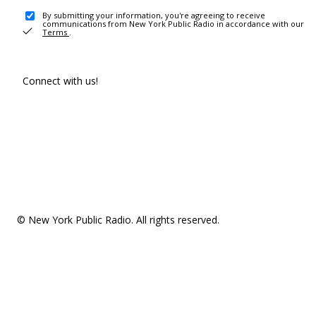
By submitting your information, you're agreeing to receive
communications from New York Public Radio in accordance with our
Terms
.
Connect with us!
© New York Public Radio. All rights reserved.