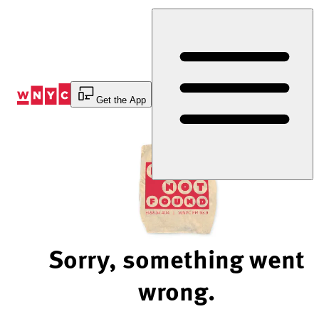
Skip
to
Content
Get the App
Sorry, something went
wrong.