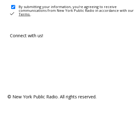
By submitting your information, you're agreeing to receive
communications from New York Public Radio in accordance with our
Terms
.
Connect with us!
© New York Public Radio. All rights reserved.