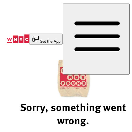
Skip
to
Content
Get the App
Sorry, something went
wrong.