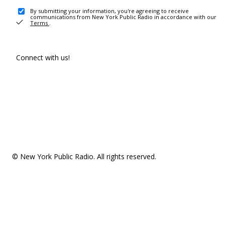
By submitting your information, you're agreeing to receive
communications from New York Public Radio in accordance with our
Terms
.
Connect with us!
© New York Public Radio. All rights reserved.