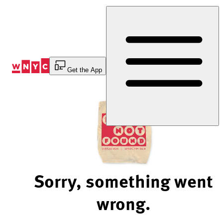
Skip
to
Content
Get the App
Sorry, something went
wrong.