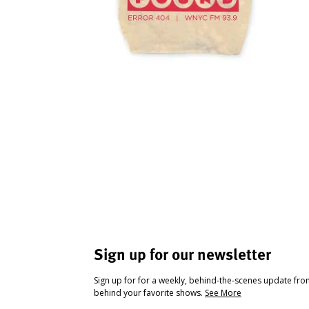
Sign up for our newsletter
Sign up for for a weekly, behind-the-scenes update fr
behind your favorite shows.
See More