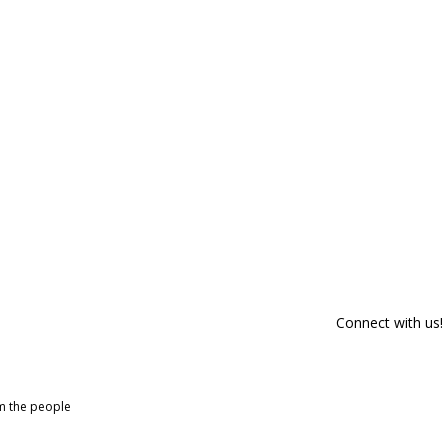
Connect with us!
om the people