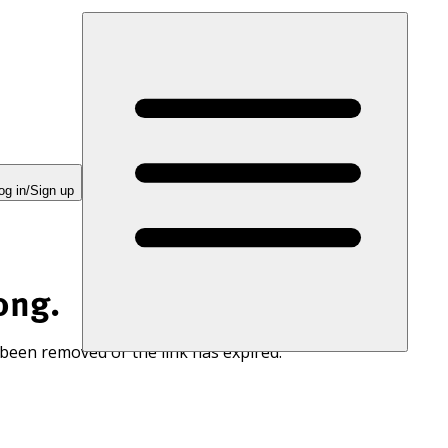
og in/Sign up
ong.
 been removed or the link has expired.