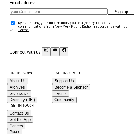
Email address
Sign up
By submitting your information, you're agreeing to receive
communications from New York Public Radio in accordance with our
Terms
.
Connect with us!
INSIDE WNYC
GET INVOLVED
About Us
Support Us
Archives
Become a Sponsor
Giveaways
Events
Diversity (DEI)
Community
GET IN TOUCH
Contact Us
Get the App
Careers
Press