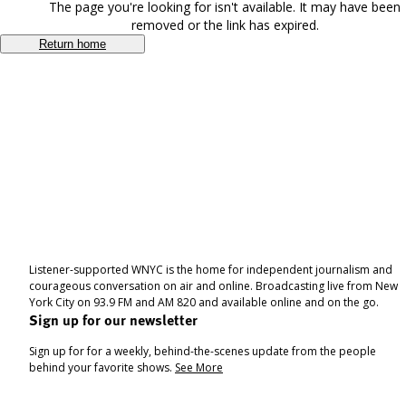
The page you're looking for isn't available. It may have been
removed or the link has expired.
Return home
Listener-supported WNYC is the home for independent journalism and
courageous conversation on air and online. Broadcasting live from New
York City on 93.9 FM and AM 820 and available online and on the go.
Sign up for our newsletter
Sign up for for a weekly, behind-the-scenes update from the people
behind your favorite shows.
See More