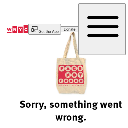
Skip
to
Content
Donate
Get the App
Sorry, something went
wrong.