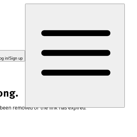
og in/Sign up
ong.
 been removed or the link has expired.