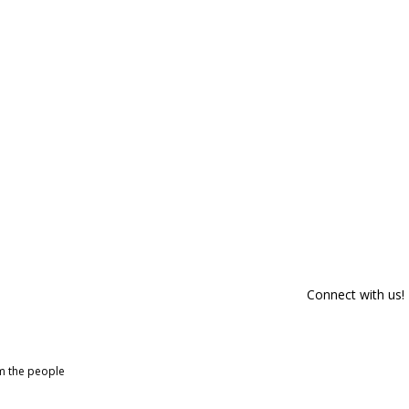
Connect with us!
om the people