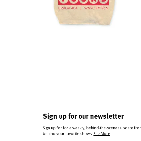
Sign up for our newsletter
Sign up for for a weekly, behind-the-scenes update fr
behind your favorite shows.
See More