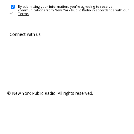
By submitting your information, you're agreeing to receive
communications from New York Public Radio in accordance with our
Terms
.
Connect with us!
© New York Public Radio. All rights reserved.