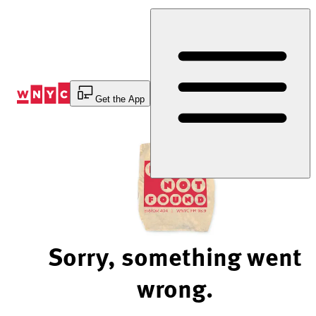
Skip
to
Content
Get the App
Sorry, something went
wrong.