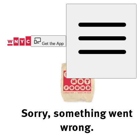
Skip
to
Content
Get the App
Sorry, something went
wrong.