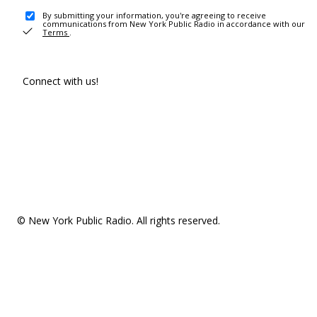
By submitting your information, you're agreeing to receive
communications from New York Public Radio in accordance with our
Terms
.
Connect with us!
© New York Public Radio. All rights reserved.