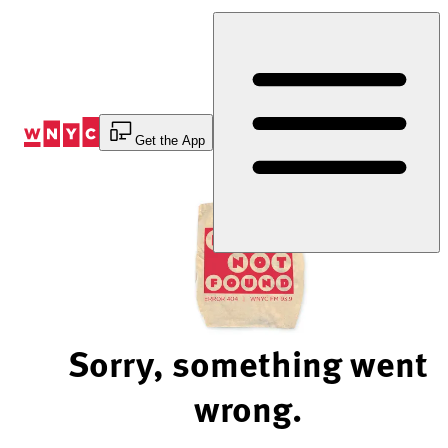
Skip
to
Content
Get the App
Sorry, something went
wrong.