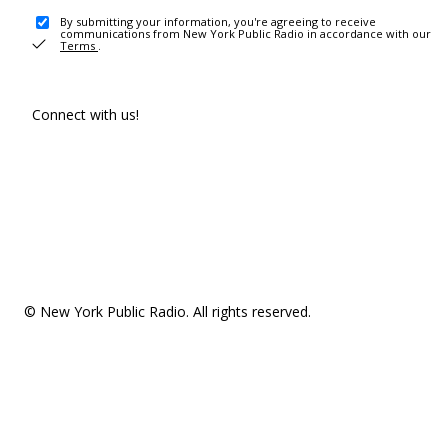
By submitting your information, you're agreeing to receive
communications from New York Public Radio in accordance with our
Terms
.
Connect with us!
© New York Public Radio. All rights reserved.