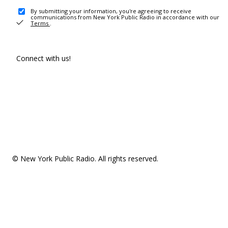
By submitting your information, you're agreeing to receive
communications from New York Public Radio in accordance with our
Terms
.
Connect with us!
© New York Public Radio. All rights reserved.