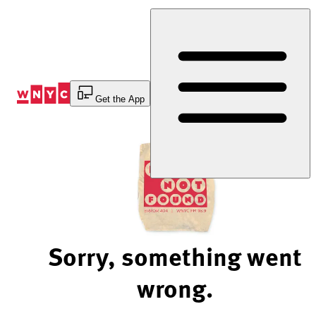
Skip
to
Content
Get the App
Sorry, something went
wrong.