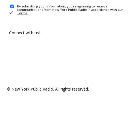
By submitting your information, you're agreeing to receive
communications from New York Public Radio in accordance with our
Terms
.
Connect with us!
© New York Public Radio. All rights reserved.