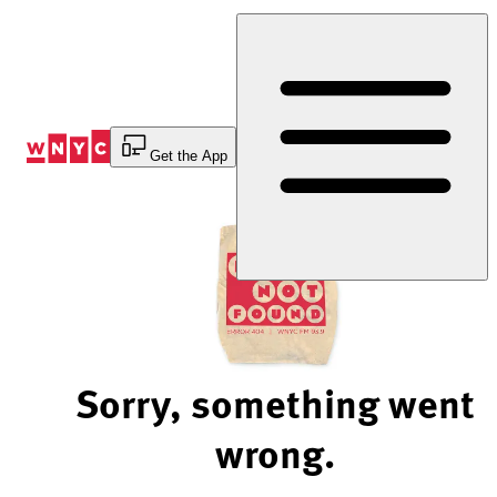
Skip
to
Content
Get the App
Sorry, something went
wrong.