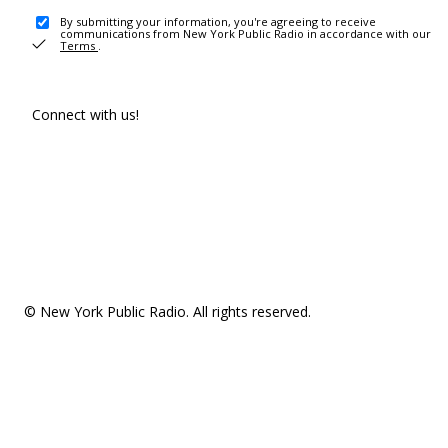
By submitting your information, you're agreeing to receive
communications from New York Public Radio in accordance with our
Terms
.
Connect with us!
© New York Public Radio. All rights reserved.