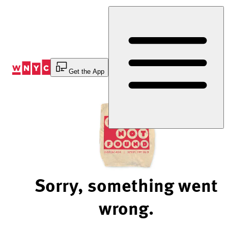
Skip
to
Content
Get the App
Sorry, something went
wrong.