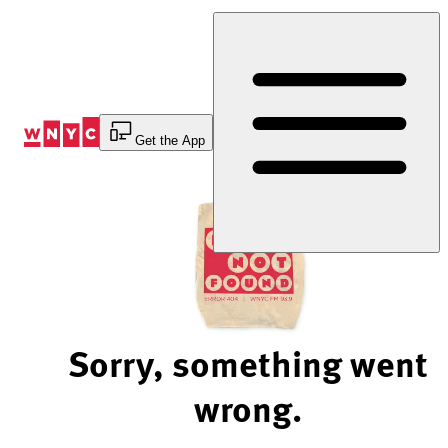
Skip
to
Content
Get the App
Sorry, something went
wrong.