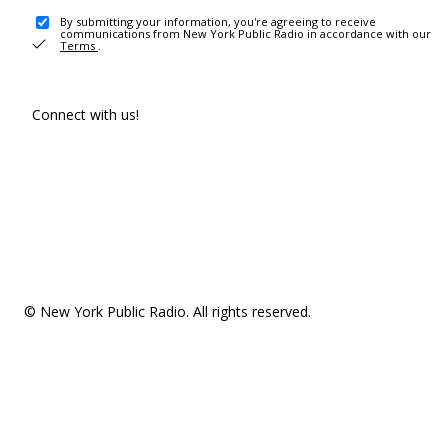
By submitting your information, you're agreeing to receive
communications from New York Public Radio in accordance with our
Terms
.
Connect with us!
© New York Public Radio. All rights reserved.