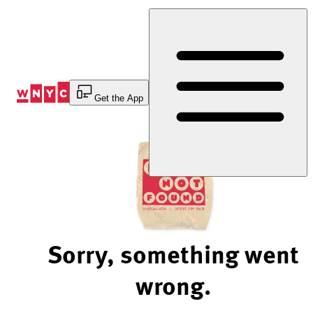
Skip
to
Content
Get the App
Sorry, something went
wrong.