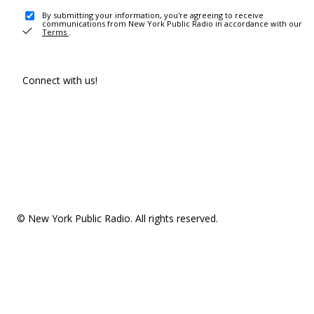
By submitting your information, you're agreeing to receive
communications from New York Public Radio in accordance with our
Terms
.
Connect with us!
© New York Public Radio. All rights reserved.