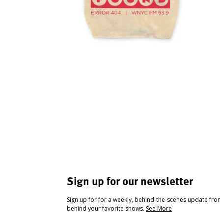
Sign up for our newsletter
Sign up for for a weekly, behind-the-scenes update fr
behind your favorite shows.
See More