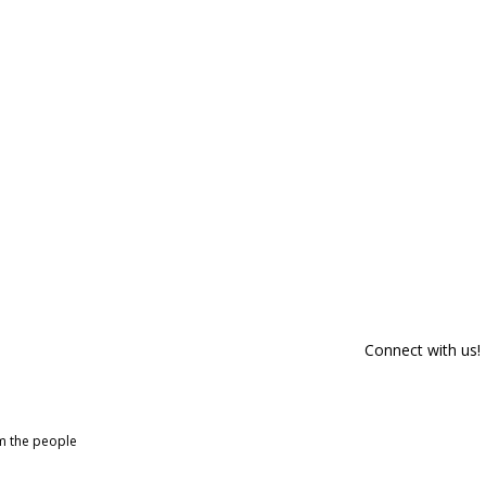
Connect with us!
om the people