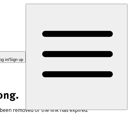
og in/Sign up
ong.
 been removed or the link has expired.