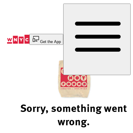
Skip
to
Content
Get the App
Sorry, something went
wrong.