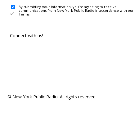
By submitting your information, you're agreeing to receive
communications from New York Public Radio in accordance with our
Terms
.
Connect with us!
© New York Public Radio. All rights reserved.