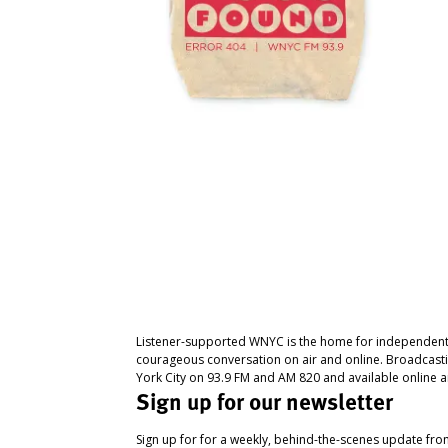
Listener-supported WNYC is the home for independent
courageous conversation on air and online. Broadcast
York City on 93.9 FM and AM 820 and available online a
Sign up for our newsletter
Sign up for for a weekly, behind-the-scenes update fr