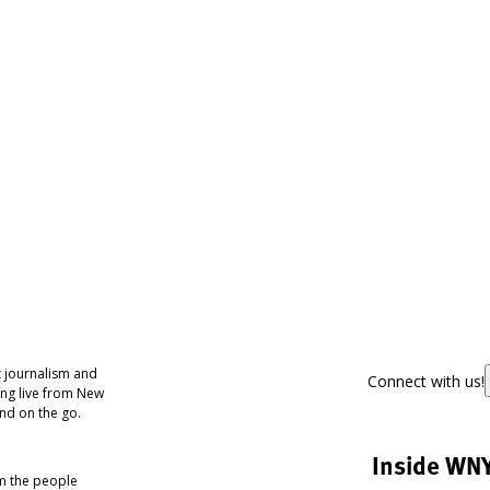
 journalism and
Connect with us!
ing live from New
nd on the go.
Inside WN
om the people