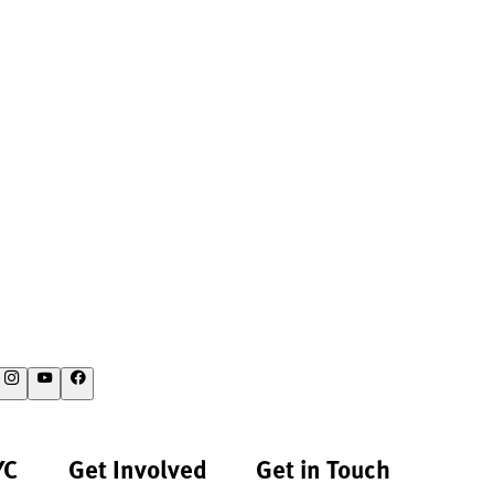
YC
Get Involved
Get in Touch