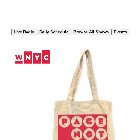
Skip
to
Content
Live Radio
Daily Schedule
Browse All Shows
Events