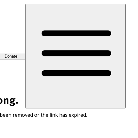
Donate
ong.
 been removed or the link has expired.