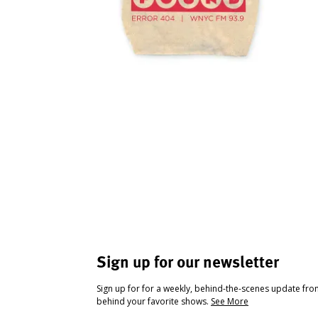
Sign up for our newsletter
Sign up for for a weekly, behind-the-scenes update fr
behind your favorite shows.
See More