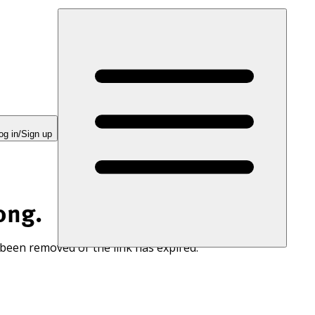
og in/Sign up
ong.
 been removed or the link has expired.