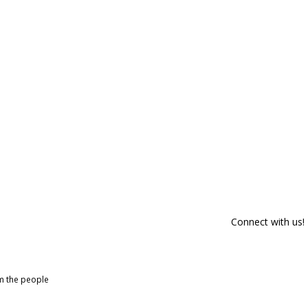
Connect with us!
om the people