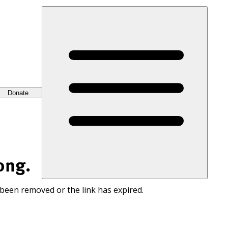
Donate
ong.
 been removed or the link has expired.