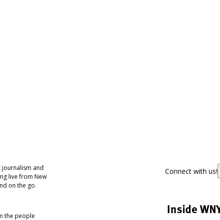
 journalism and
Connect with us!
ing live from New
nd on the go.
Inside WN
om the people