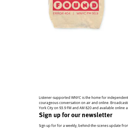
Listener-supported WNYC is the home for independent
courageous conversation on air and online. Broadcast
York City on 93.9 FM and AM 820 and available online a
Sign up for our newsletter
Sign up for for a weekly, behind-the-scenes update fr