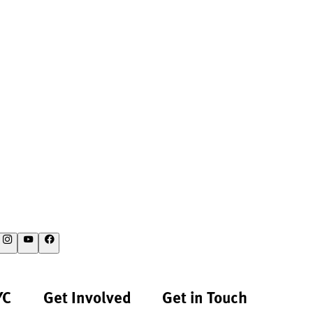
YC
Get Involved
Get in Touch