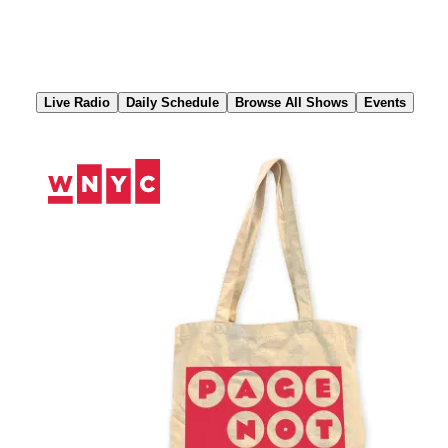
Skip
to
Content
Live Radio
Daily Schedule
Browse All Shows
Events