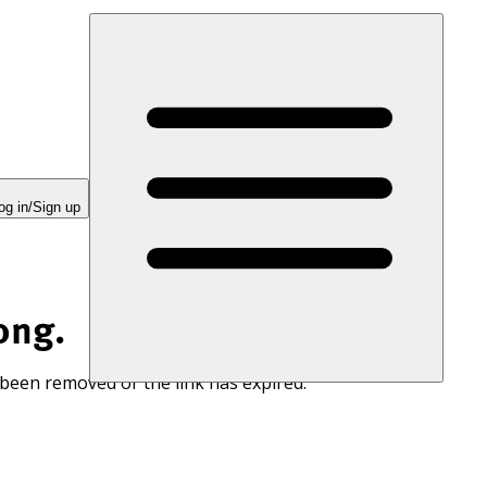
og in/Sign up
ong.
 been removed or the link has expired.