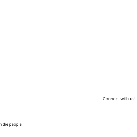
Connect with us!
om the people