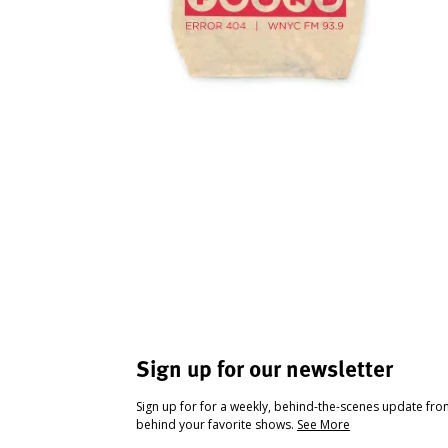
Sign up for our newsletter
Sign up for for a weekly, behind-the-scenes update fr
behind your favorite shows.
See More