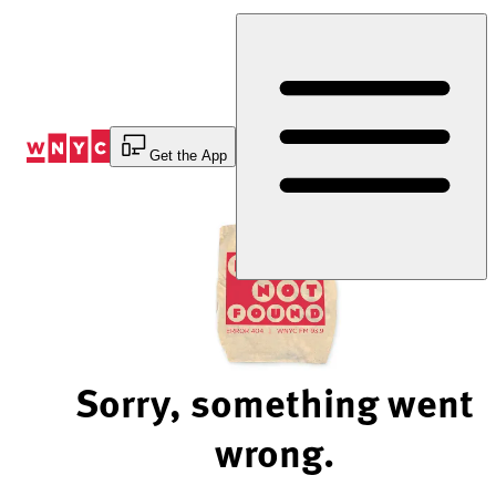
Skip
to
Content
Get the App
Sorry, something went
wrong.