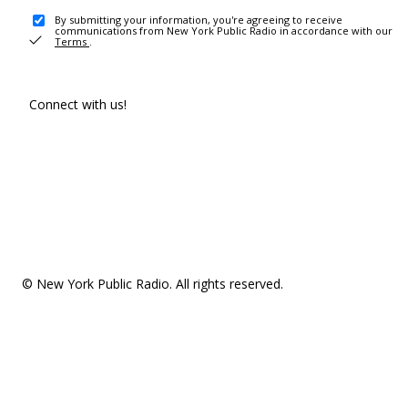
By submitting your information, you're agreeing to receive
communications from New York Public Radio in accordance with our
Terms
.
Connect with us!
© New York Public Radio. All rights reserved.