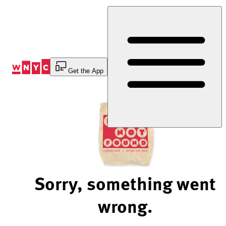
Skip
to
Content
Get the App
Sorry, something went
wrong.