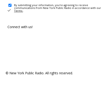
By submitting your information, you're agreeing to receive
communications from New York Public Radio in accordance with our
Terms
.
Connect with us!
© New York Public Radio. All rights reserved.