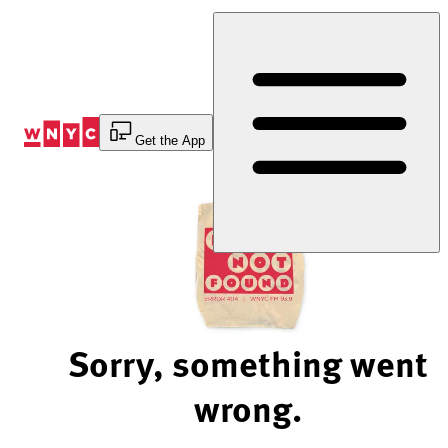
Skip
to
Content
Get the App
Sorry, something went
wrong.