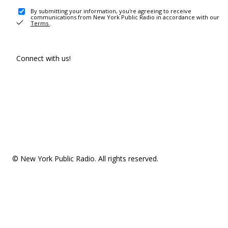
By submitting your information, you're agreeing to receive
communications from New York Public Radio in accordance with our
Terms
.
Connect with us!
© New York Public Radio. All rights reserved.