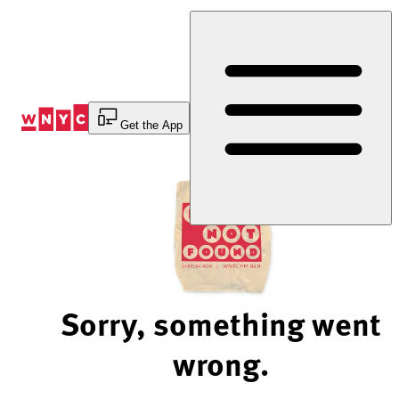
Skip
to
Content
Get the App
Sorry, something went
wrong.