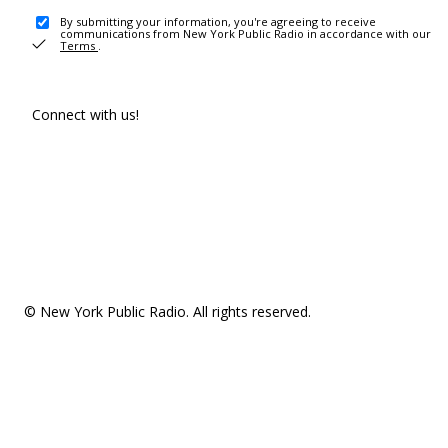
By submitting your information, you're agreeing to receive
communications from New York Public Radio in accordance with our
Terms
.
Connect with us!
© New York Public Radio. All rights reserved.