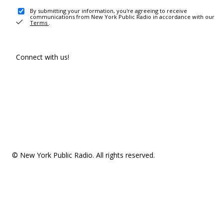
By submitting your information, you're agreeing to receive
communications from New York Public Radio in accordance with our
Terms
.
Connect with us!
© New York Public Radio. All rights reserved.