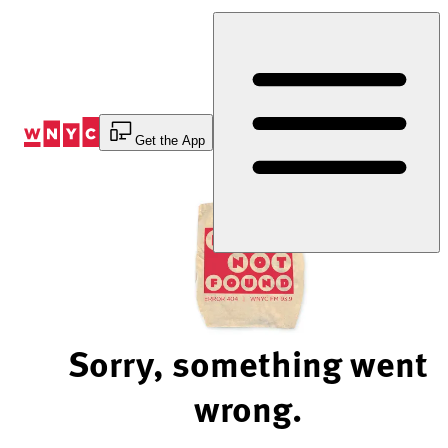
Skip
to
Content
Get the App
Sorry, something went
wrong.