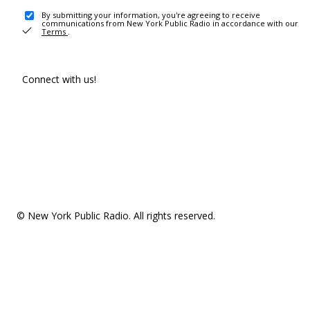
By submitting your information, you're agreeing to receive
communications from New York Public Radio in accordance with our
Terms
.
Connect with us!
© New York Public Radio. All rights reserved.