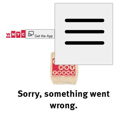
Skip
to
Content
Get the App
Sorry, something went
wrong.