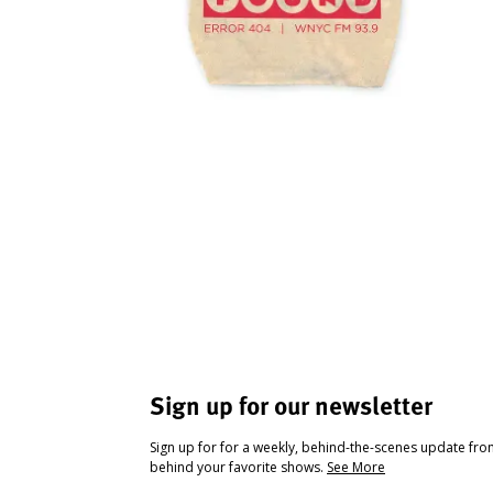
Sign up for our newsletter
Sign up for for a weekly, behind-the-scenes update fr
behind your favorite shows.
See More