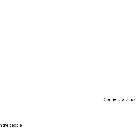
Connect with us!
om the people