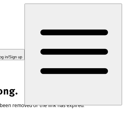
og in/Sign up
ong.
 been removed or the link has expired.