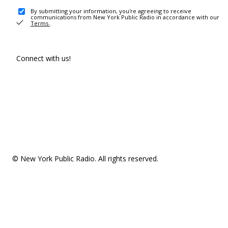
By submitting your information, you're agreeing to receive
communications from New York Public Radio in accordance with our
Terms
.
Connect with us!
© New York Public Radio. All rights reserved.