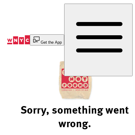
Skip
to
Content
Get the App
Sorry, something went
wrong.