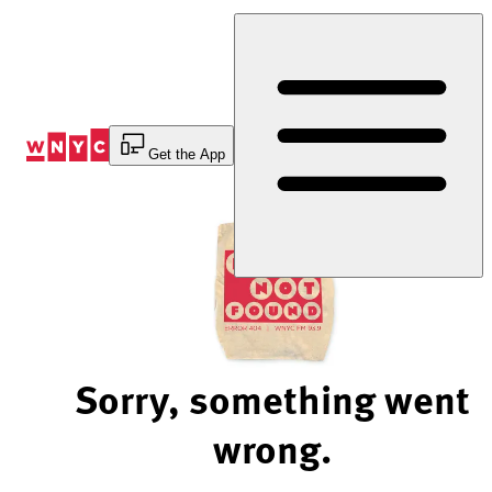
Skip
to
Content
Get the App
Sorry, something went
wrong.