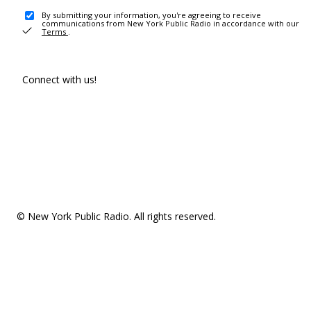
By submitting your information, you're agreeing to receive
communications from New York Public Radio in accordance with our
Terms
.
Connect with us!
© New York Public Radio. All rights reserved.