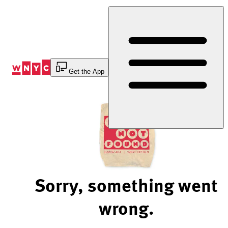
Skip
to
Content
Get the App
Sorry, something went
wrong.