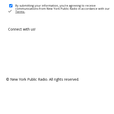
By submitting your information, you're agreeing to receive
communications from New York Public Radio in accordance with our
Terms
.
Connect with us!
© New York Public Radio. All rights reserved.