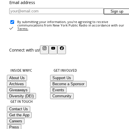
Email address
Sign up
By submitting your information, you're agreeing to receive
communications from New York Public Radio in accordance with our
Terms
.
Connect with us!
INSIDE WNYC
GET INVOLVED
About Us
Support Us
Archives
Become a Sponsor
Giveaways
Events
Diversity (DEI)
Community
GET IN TOUCH
Contact Us
Get the App
Careers
Press