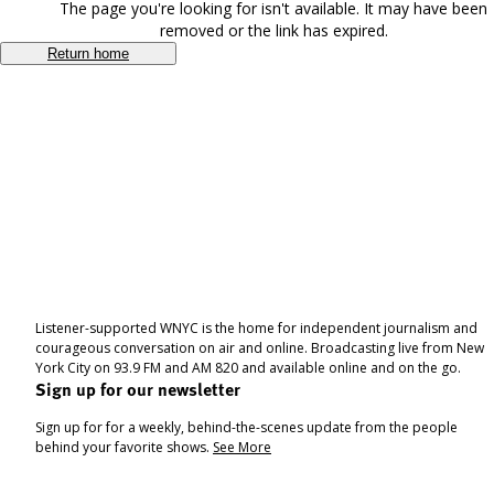
The page you're looking for isn't available. It may have been
removed or the link has expired.
Return home
Listener-supported WNYC is the home for independent journalism and
courageous conversation on air and online. Broadcasting live from New
York City on 93.9 FM and AM 820 and available online and on the go.
Sign up for our newsletter
Sign up for for a weekly, behind-the-scenes update from the people
behind your favorite shows.
See More