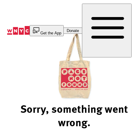
Skip
to
Content
Donate
Get the App
Sorry, something went
wrong.