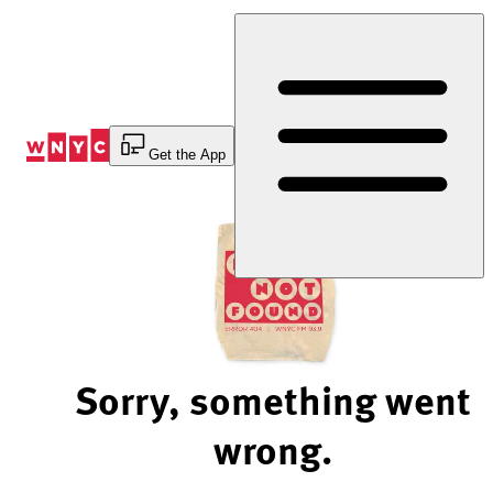
Skip
to
Content
Get the App
Sorry, something went
wrong.