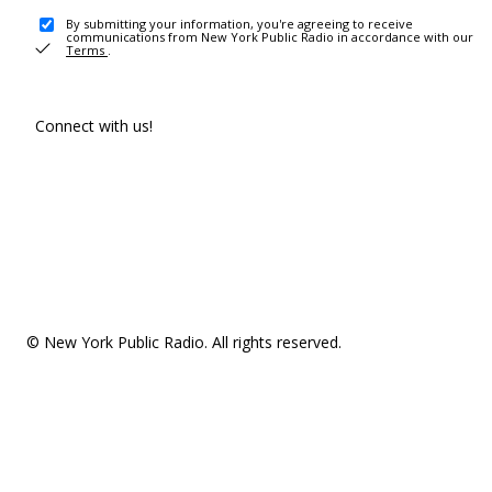
By submitting your information, you're agreeing to receive
communications from New York Public Radio in accordance with our
Terms
.
Connect with us!
© New York Public Radio. All rights reserved.