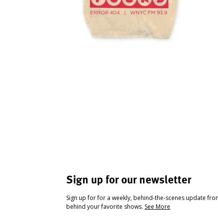
Sign up for our newsletter
Sign up for for a weekly, behind-the-scenes update fr
behind your favorite shows.
See More