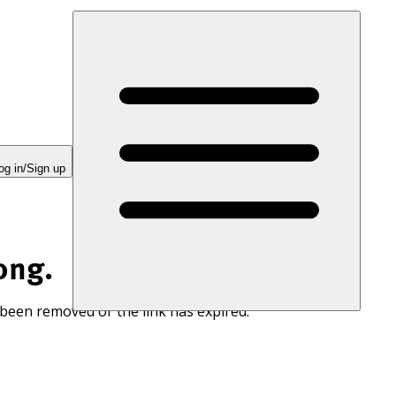
og in/Sign up
ong.
 been removed or the link has expired.