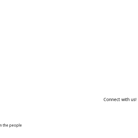
Connect with us!
om the people